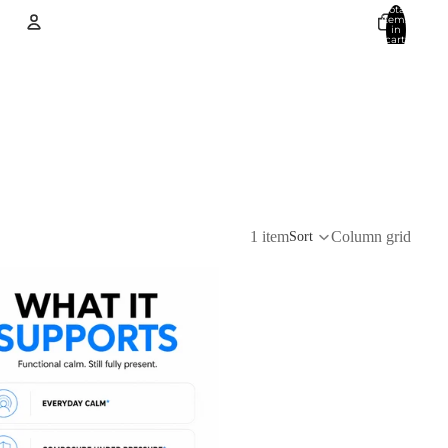
Total
items
in
cart:
0
Account
Other sign in options
Orders
Profile
1 item
Column grid
Sort