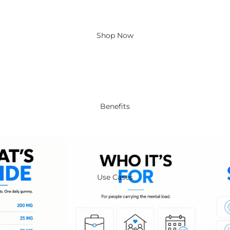
Shop Now
Benefits
Use Cases