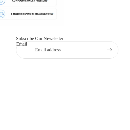
Subscribe Our Newsletter
Email