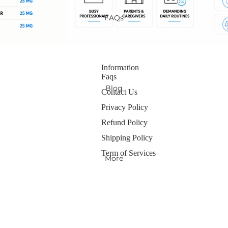
FAQs
Information
Faqs
Blog
Contact Us
Privacy Policy
Refund Policy
Shipping Policy
Term of Services
More