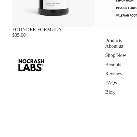
FOUNDER FORMULA
$35.00
Products
About us
Shop Now
Benefits
Reviews
FAQs
Blog