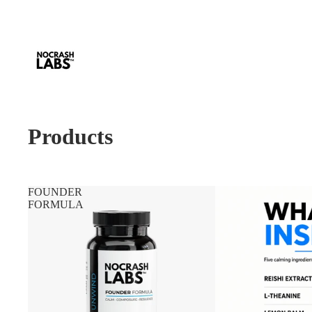
Products
FOUNDER
FORMULA